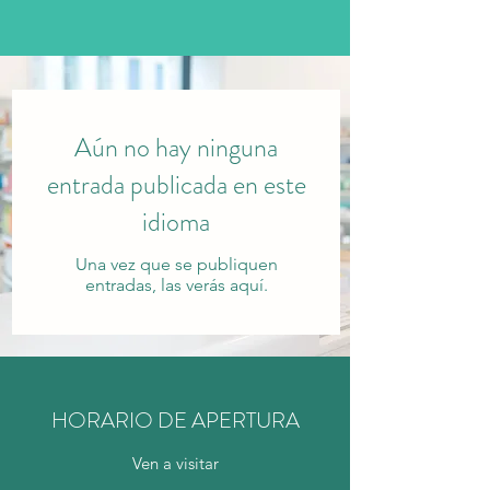
Aún no hay ninguna
entrada publicada en este
idioma
Una vez que se publiquen
entradas, las verás aquí.
HORARIO DE APERTURA
Ven a visitar