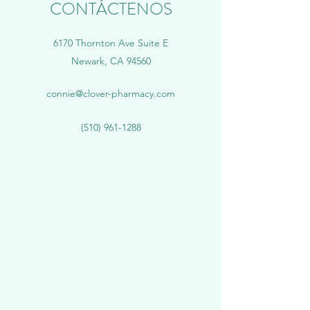
CONTÁCTENOS
6170 Thornton Ave Suite E
Newark, CA 94560
connie@clover-pharmacy.com
(510) 961-1288