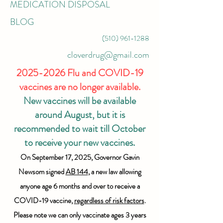
MEDICATION DISPOSAL
BLOG
(510) 961-1288
cloverdrug@gmail.com
2025-2026
Flu and COVID-19
vaccines are no longer available.
New vaccines will be available
around August, but it is
recommended to wait till October
to receive your new vaccines.
On September 17, 2025, Governor Gavin
Newsom signed
AB 144
, a new law allowing
anyone age 6 months and over to receive a
COVID-19 vaccine,
regardless of risk factors
.
Please note we can only vaccinate ages 3 years