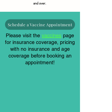
and over.
Schedule a Vaccine Appointment
Please visit the
vaccines
page
for insurance coverage, pricing
with no insurance and age
coverage before booking an
appointment!