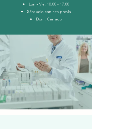
Lun - Vie: 10:00 - 17:00
Sáb: solo con cita previa
Dom: Cerrado