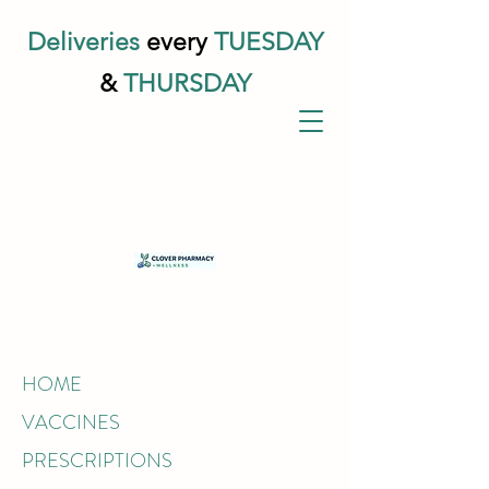
Deliveries
every
TUESDAY
&
THURSDAY
HOME
VACCINES
PRESCRIPTIONS