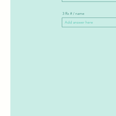
3 Rx # / name