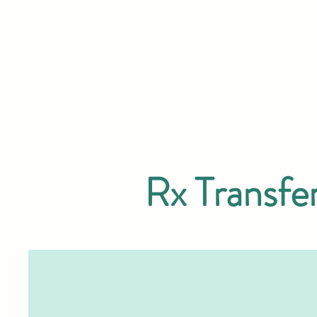
Rx Transfe