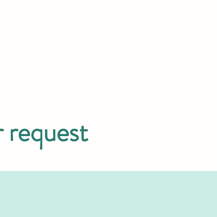
r request