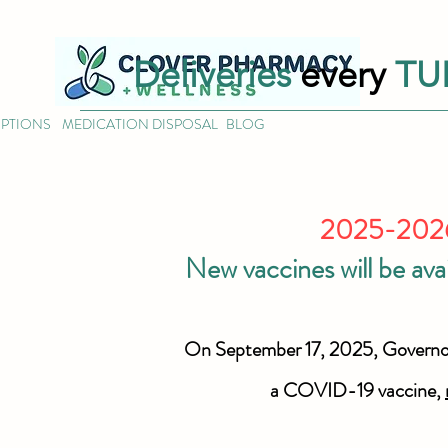
Deliveries
every
TU
IPTIONS
MEDICATION DISPOSAL
BLOG
2025-2026 
New vaccines will be ava
On September 17, 2025, Govern
a COVID-19 vaccine,