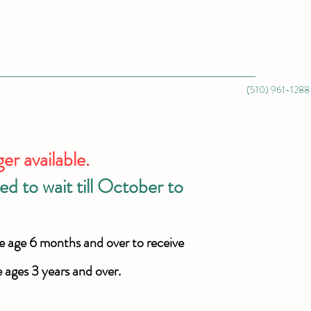
(510) 961-1288
 available.
d to wait till October to
e age 6 months and over to receive
e ages 3 years and over.