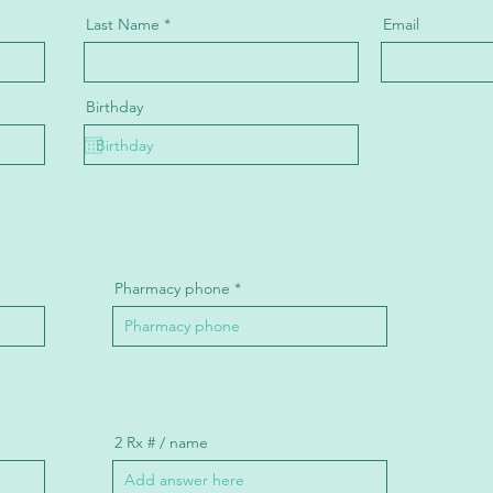
Last Name
Email
Birthday
Pharmacy phone
2 Rx # / name