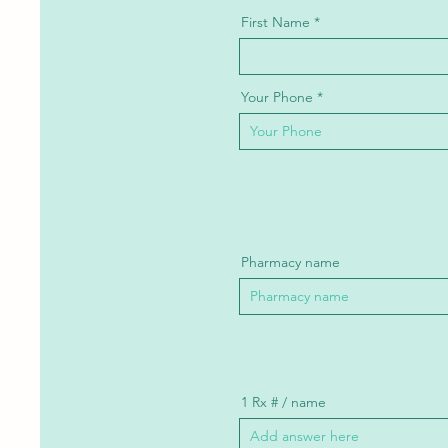
First Name
Your Phone
Pharmacy name
1 Rx # / name