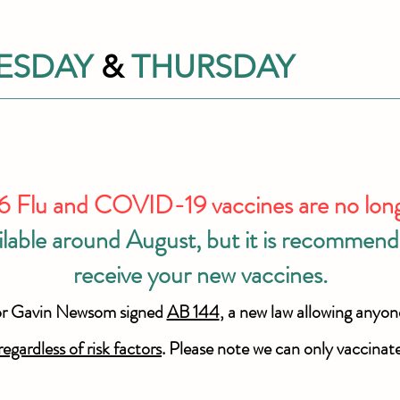
ESDAY
&
THURSDAY
Flu and COVID-19 vaccines are no longer
ilable around August, but it is recommende
receive your new vaccines.
or Gavin Newsom signed
AB 144
, a new law allowing anyon
regardless of risk factors
. Please note we can only vaccinat